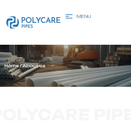
MENU
Home
/ About us
POLYCARE PIP