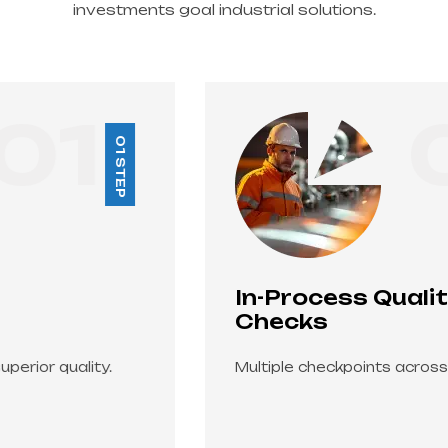
investments goal industrial solutions.
02
02 STEP
In-Process Quality
Checks
Multiple checkpoints across manufacturing.