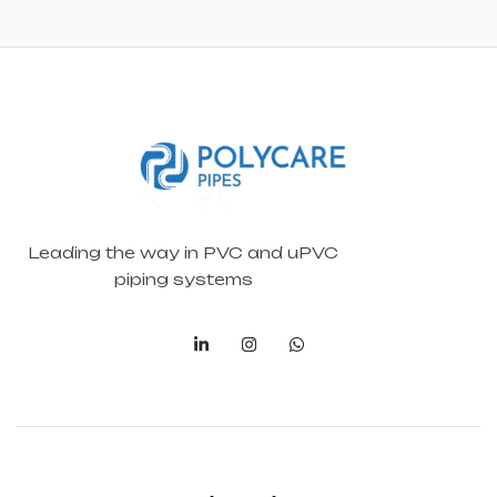
Leading the way in PVC and uPVC
piping systems