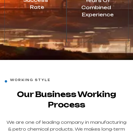
Success
Years Of
Rate
Combined
Experience
WORKING STYLE
Our Business Working
Process
We are one of leading company in manufacturing
& petro chemical products. We makes long-term