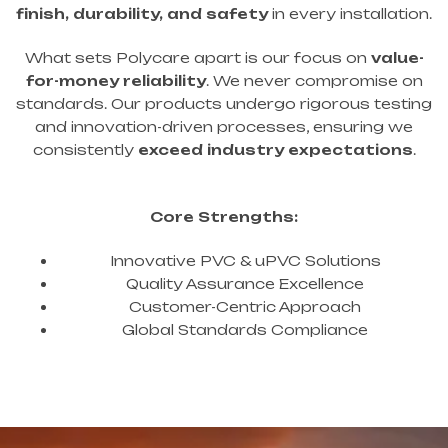
finish, durability, and safety
in every installation.
What sets Polycare apart is our focus on
value-
for-money reliability
. We never compromise on
standards. Our products undergo rigorous testing
and innovation-driven processes, ensuring we
consistently
exceed industry expectations
.
Core Strengths:
Innovative PVC & uPVC Solutions
Quality Assurance Excellence
Customer-Centric Approach
Global Standards Compliance