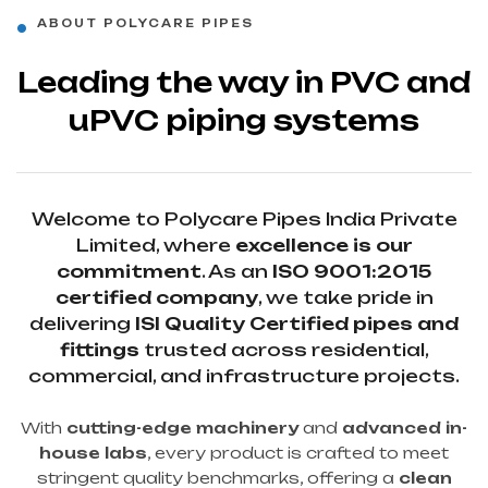
ABOUT POLYCARE PIPES
Leading the way in PVC and
uPVC piping systems
Welcome to Polycare Pipes India Private
Limited, where
excellence is our
commitment
. As an
ISO 9001:2015
certified company
, we take pride in
delivering
ISI Quality Certified pipes and
fittings
trusted across residential,
commercial, and infrastructure projects.
With
cutting-edge machinery
and
advanced in-
house labs
, every product is crafted to meet
stringent quality benchmarks, offering a
clean