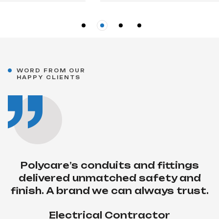
“Their timely delivery and
WORD FROM OUR
HAPPY CLIENTS
consistent quality make them our
first choice for all wiring projects.”
Project Engineer
COMMERCIAL BUILDE
Polycare’s conduits and fittings
delivered unmatched safety and
finish. A brand we can always trust.
Electrical Contractor