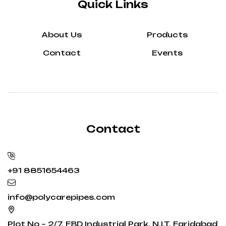
Quick Links
About Us
Products
Contact
Events
Contact
+91 8851654463
info@polycarepipes.com
Plot No – 2/7, FBD Industrial Park, N.I.T. Faridabad