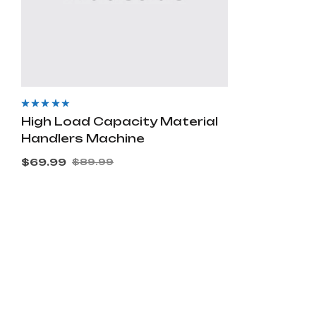
Rated
4.00
High Load Capacity Material
out of 5
Handlers Machine
$
69.99
$
89.99