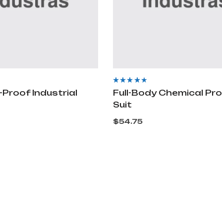
Rated
4.00
-Proof Industrial
Full-Body Chemical Pr
out of 5
Suit
$
54.75