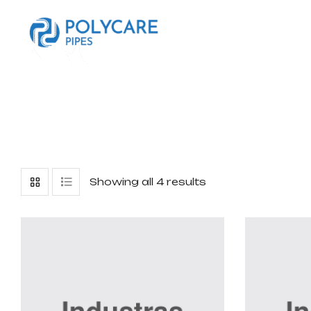
Showing all 4 results