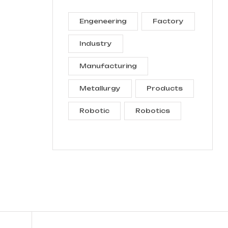
Engeneering
Factory
Industry
Manufacturing
Metallurgy
Products
Robotic
Robotics