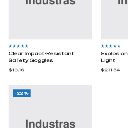
Rated
4.40
out
Rated
3.60
Clear Impact-Resistant
Explosion
of 5
out of 5
Safety Goggles
Light
$
13.16
$
211.54
-22%