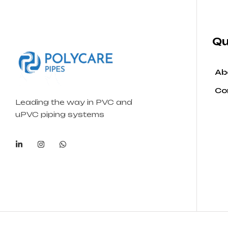
Qu
Ab
Co
Leading the way in PVC and
uPVC piping systems