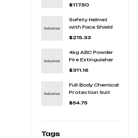
Jacket
$
117.50
Safety Helmet
with Face Shield
$
215.33
4kg ABC Powder
Fire Extinguisher
$
311.16
Full-Body Chemical
Protection Suit
$
54.75
Tags