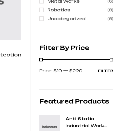
Metal Works
(6)
Robotics
(8)
Uncategorized
(6)
Filter By Price
otection
Price:
$10
—
$220
FILTER
Featured Products
Anti-Static
Industrial Work