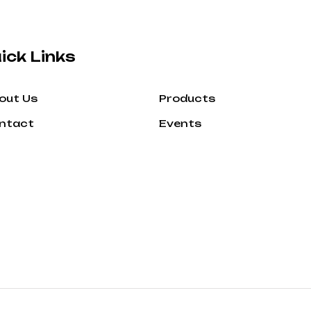
ick Links
out Us
Products
ntact
Events