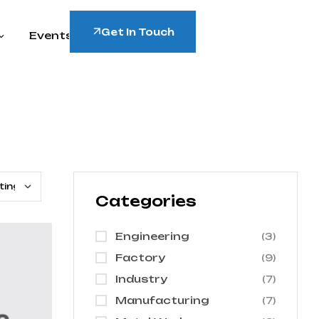
Get In Touch
Events
Categories
Engineering
(3)
Factory
(9)
Industry
(7)
Manufacturing
(7)