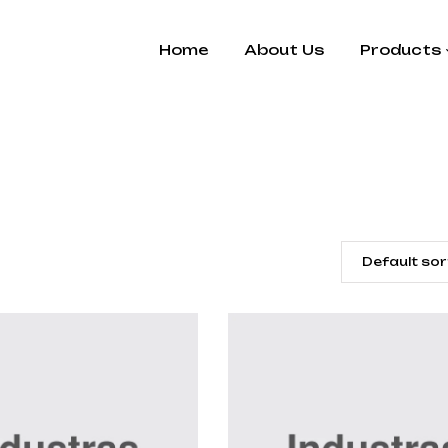
Home
About Us
Products