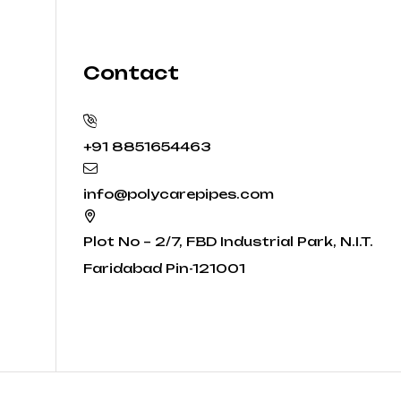
Contact
+91 8851654463
info@polycarepipes.com
Plot No – 2/7, FBD Industrial Park, N.I.T.
Faridabad Pin-121001