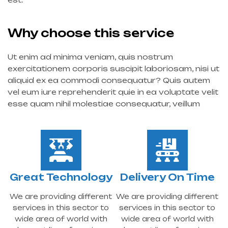
Why choose this service
Ut enim ad minima veniam, quis nostrum
exercitationem corporis suscipit laboriosam, nisi ut
aliquid ex ea commodi consequatur? Quis autem
vel eum iure reprehenderit quie in ea voluptate velit
esse quam nihil molestiae consequatur, veillum
Great Technology
Delivery On Time
We are providing different
We are providing different
services in this sector to
services in this sector to
wide area of world with
wide area of world with