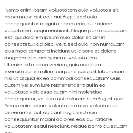
Nemo enim ipsam voluptatem quia voluptas sit
aspernatur aut odit aut fugit, sed quia
consequuntur magni dolores eos qui ratione
voluptatem sequi nesciunt. Neque porro quisquam
est, qui dolorem ipsum quia dolor sit amet,
consectetur, adipisci velit, sed quia non numquam
eius modi tempora incidunt ut labore et dolore
magnam aliquam quaerat voluptatem.
Ut enim ad minima veniam, quis nostrum
exercitationem ullam corporis suscipit laboriosam,
nisi ut aliquid ex ea commodi consequatur? Quis
autem vel eum iure reprehenderit qui in ea
voluptate velit esse quam nihil molestiae
consequatur, vel illum qui dolorem eum fugiat quo
Nemo enim ipsam voluptatem quia voluptas sit
aspernatur aut odit aut fugit, sed quia
consequuntur magni dolores eos qui ratione
voluptatem sequi nesciunt. Neque porro quisquam
est.