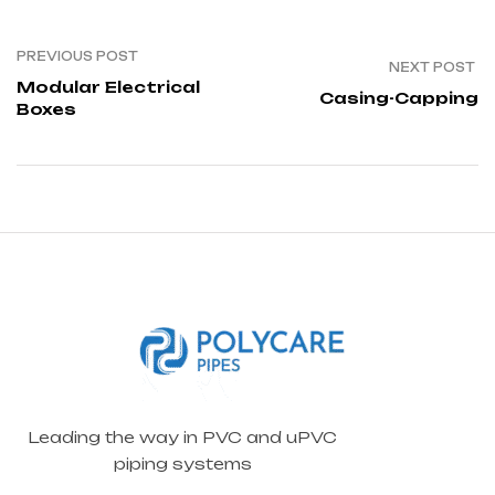
PREVIOUS POST
NEXT POST
Modular Electrical
Casing-Capping
Boxes
Leading the way in PVC and uPVC
piping systems