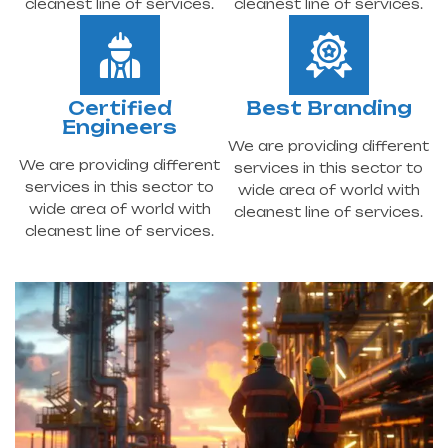
cleanest line of services.
cleanest line of services.
Certified
Best Branding
Engineers
We are providing different
We are providing different
services in this sector to
services in this sector to
wide area of world with
wide area of world with
cleanest line of services.
cleanest line of services.