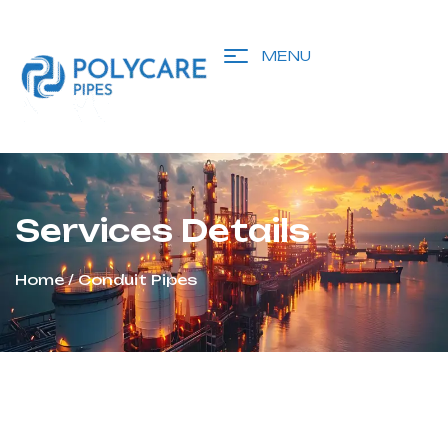
MENU
Services Details
Home
/ Conduit Pipes