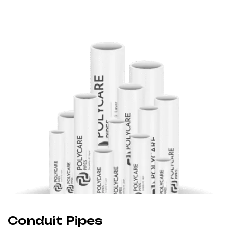
Conduit Pipes