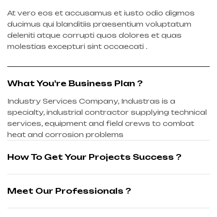
At vero eos et accusamus et iusto odio digmos
ducimus qui blanditiis praesentium voluptatum
deleniti atque corrupti quos dolores et quas
molestias excepturi sint occaecati .
What You're Business Plan ?
Industry Services Company, Industras is a
specialty, industrial contractor supplying technical
services, equipment and field crews to combat
heat and corrosion problems
How To Get Your Projects Success ?
Meet Our Professionals ?