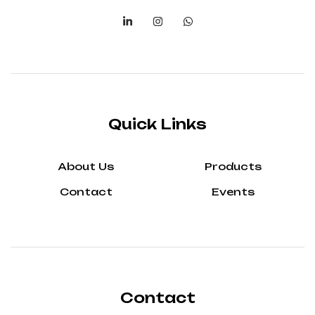
Quick Links
About Us
Products
Contact
Events
Contact