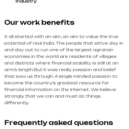
Industry
Our work benefits
It all started with an aim, an aim to value the true
potential of real India. The people that strive day in
and day out to run one of the largest agrarian
economies in the world are residents of villages
and districts where financial stability is still at an
arm’s length.But it was really passion and belief
that saw us through. A single-minded passion to
become the country’s greatest resource for
financial information on the Internet. We believe
strongly that we can and must do things
differently.
Frequently asked questions