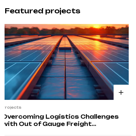
Featured projects
Projects
Enhancing Efficiency in Nuclear
Power Plant Operations