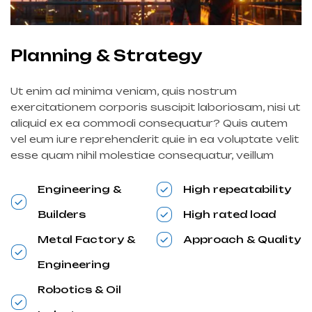
Planning & Strategy
Ut enim ad minima veniam, quis nostrum
exercitationem corporis suscipit laboriosam, nisi ut
aliquid ex ea commodi consequatur? Quis autem
vel eum iure reprehenderit quie in ea voluptate velit
esse quam nihil molestiae consequatur, veillum
Engineering &
High repeatability
Builders
High rated load
Metal Factory &
Approach & Quality
Engineering
Robotics & Oil