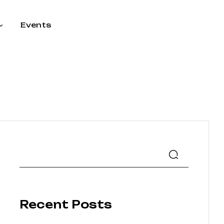
Events
Recent Posts