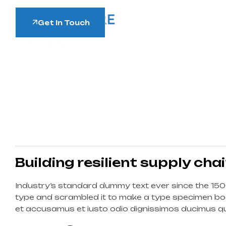
Get In Touch
Building resilient supply cha
Industry’s standard dummy text ever since the 150
type and scrambled it to make a type specimen boo
et accusamus et iusto odio dignissimos ducimus qui
corrupti quos dolores et quas molestias excepturi s