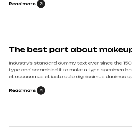
Read more
The best part about makeup 
Industry’s standard dummy text ever since the 150
type and scrambled it to make a type specimen boo
et accusamus et iusto odio dignissimos ducimus qui
corrupti quos dolores et quas molestias excepturi s
Read more