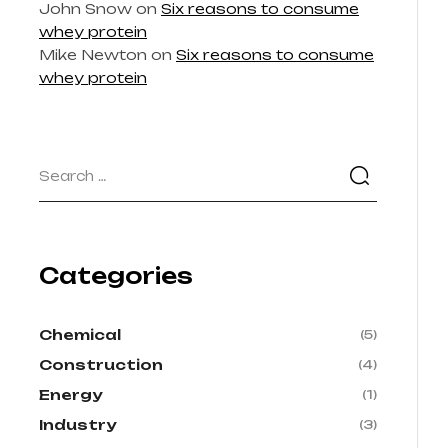
John Snow
on
Six reasons to consume
whey protein
Mike Newton
on
Six reasons to consume
whey protein
Categories
Chemical
(5)
Construction
(4)
Energy
(1)
Industry
(3)