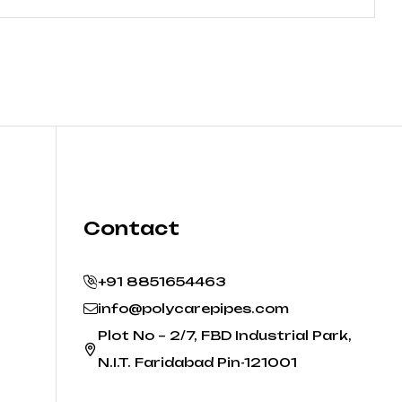
Contact
+91 8851654463
info@polycarepipes.com
Plot No – 2/7, FBD Industrial Park,
N.I.T. Faridabad Pin-121001