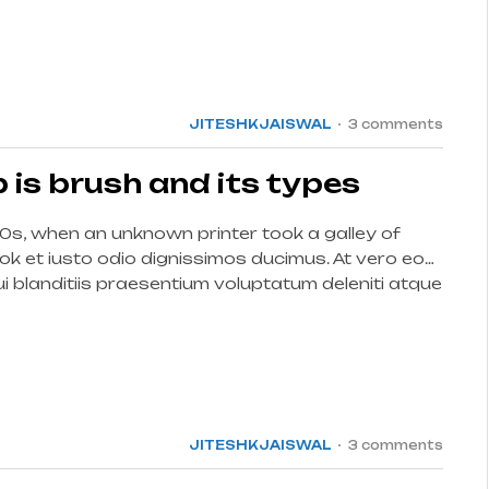
15
JUL
JITESHKJAISWAL
3 comments
is brush and its types
0s, when an unknown printer took a galley of
k et iusto odio dignissimos ducimus. At vero eos
 blanditiis praesentium voluptatum deleniti atque
int […]
15
JUL
JITESHKJAISWAL
3 comments