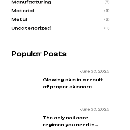
Manufacturing
(5)
Material
(3)
Metal
(3)
Uncategorized
(3)
Popular Posts
June 30, 2025
Glowing skin is a result
of proper skincare
June 30, 2025
The only nail care
regimen you need in