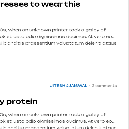
resses to wear this
0s, when an unknown printer took a galley of
k et iusto odio dignissimos ducimus. At vero eos
 blanditiis praesentium voluptatum deleniti atque
int […]
15
JUL
JITESHKJAISWAL
3 comments
y protein
0s, when an unknown printer took a galley of
k et iusto odio dignissimos ducimus. At vero eos
 blanditiis praesentium voluptatum deleniti atque