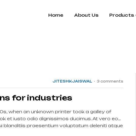
Home
About Us
Products
15
JUL
JITESHKJAISWAL
3 comments
ins for industries
0s, when an unknown printer took a galley of
k et iusto odio dignissimos ducimus. At vero eos
 blanditiis praesentium voluptatum deleniti atque
int […]