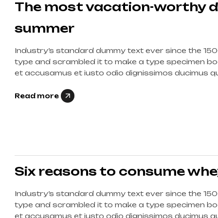
The most vacation-worthy d
summer
Industry’s standard dummy text ever since the 150
type and scrambled it to make a type specimen boo
et accusamus et iusto odio dignissimos ducimus qui
corrupti quos dolores et quas molestias excepturi s
Read more
Six reasons to consume whe
Industry’s standard dummy text ever since the 150
type and scrambled it to make a type specimen boo
et accusamus et iusto odio dignissimos ducimus qui