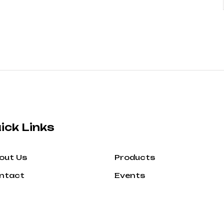
ick Links
out Us
Products
ntact
Events