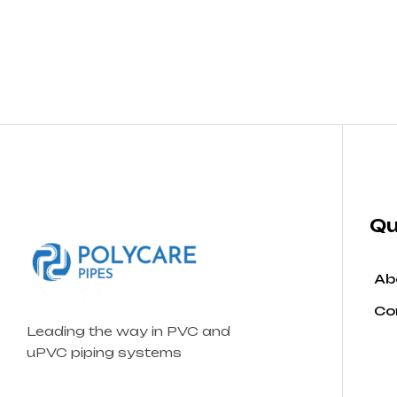
Qu
Ab
Co
Leading the way in PVC and
uPVC piping systems