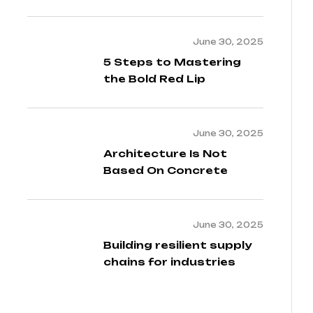
2024
June 30, 2025
5 Steps to Mastering
the Bold Red Lip
June 30, 2025
Architecture Is Not
Based On Concrete
June 30, 2025
Building resilient supply
chains for industries