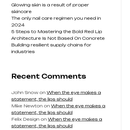
Glowing skin is a result of proper
skincare
The only nail care regimen you need in
2024
5 Steps to Mastering the Bold Red Lip
Architecture Is Not Based On Concrete
Building resilient supply chains for
industries
Recent Comments
John Snow
on
When the eye makes a
statement, the lips should
Mike Newton
on
When the eye makes a
statement, the lips should
Felix Design
on
When the eye makes a
statement, the lips should