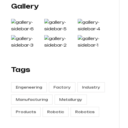
Gallery
Tags
Engeneering
Factory
Industry
Manufacturing
Metallurgy
Products
Robotic
Robotics